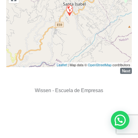
Leaflet
| Map data ©
OpenStreetMap
contributors
Next
Wissen - Escuela de Empresas