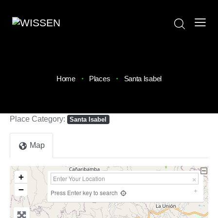
Home
Places
Santa Isabel
Place Category:
Santa Isabel
Map
+
−
Press Enter key to search