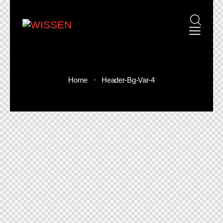
Home
Header-Bg-Var-4